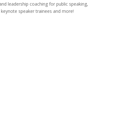
and leadership coaching for public speaking,
s, keynote speaker trainees and more!