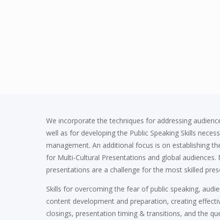
We incorporate the techniques for addressing audience
well as for developing the Public Speaking Skills neces
management. An additional focus is on establishing the
for Multi-Cultural Presentations and global audiences. M
presentations are a challenge for the most skilled pres
Skills for overcoming the fear of public speaking, audie
content development and preparation, creating effect
closings, presentation timing & transitions, and the q