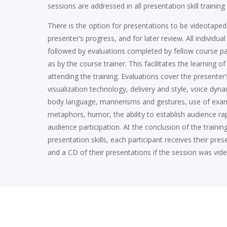
sessions are addressed in all presentation skill trainin
There is the option for presentations to be videotaped
presenter’s progress, and for later review. All individua
followed by evaluations completed by fellow course par
as by the course trainer. This facilitates the learning o
attending the training. Evaluations cover the presenter’
visualization technology, delivery and style, voice dyna
body language, mannerisms and gestures, use of exa
metaphors, humor, the ability to establish audience ra
audience participation. At the conclusion of the trainin
presentation skills, each participant receives their pre
and a CD of their presentations if the session was vid