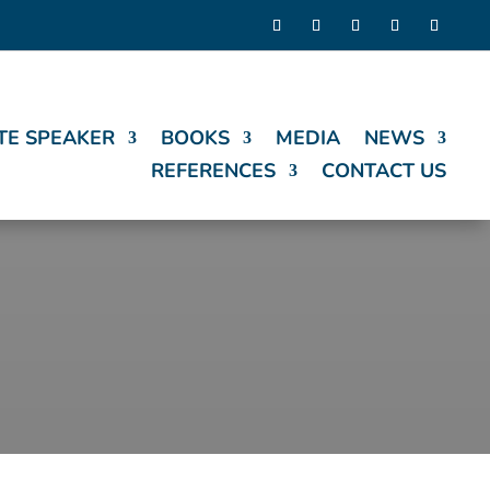
TE SPEAKER
BOOKS
MEDIA
NEWS
REFERENCES
CONTACT US