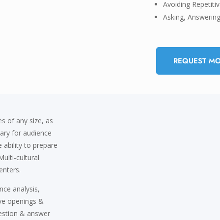
Avoiding Repetit
Asking, Answerin
REQUEST MO
s of any size, as
sary for audience
 ability to prepare
ulti-cultural
enters.
nce analysis,
ive openings &
uestion & answer