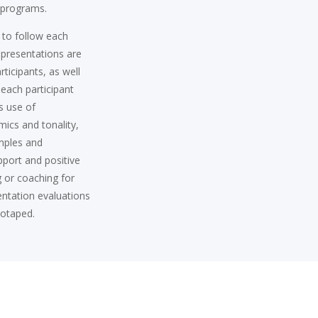
g programs.
 to follow each
l presentations are
ticipants, as well
f each participant
s use of
mics and tonality,
mples and
pport and positive
g or coaching for
sentation evaluations
eotaped.