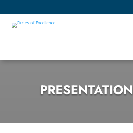
PRESENTATION