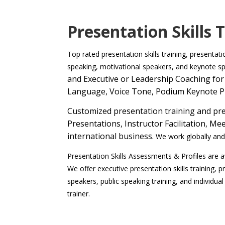
Presentation Skills 
Top rated presentation skills training, presentat
speaking, motivational speakers, and keynote s
and Executive or Leadership Coaching for 
Language, Voice Tone, Podium Keynote P
Customized presentation training and pres
Presentations, Instructor Facilitation, 
international business.
We work globally and 
Presentation Skills Assessments & Profiles are av
We offer executive presentation skills training, p
speakers, public speaking training, and individual
trainer.