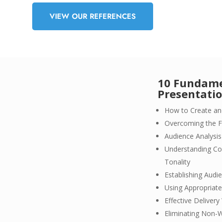
VIEW OUR REFERENCES
10 Fundamen
Presentati
How to Create an
Overcoming the F
Audience Analys
Understanding Co
Tonality
Establishing Audi
Using Appropriate
Effective Deliver
Eliminating Non-