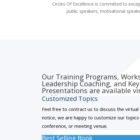
Circles Of Excellence is committed to excep
public speakers, motivational speake
Our Training Programs, Work
Leadership Coaching, and Ke
Presentations are available vir
webinar.
Customized Topics
Feel free to contract us to discuss the virtua
notice, we are happy to customize our topics
conference, or meeting venue.
Best Selling Book