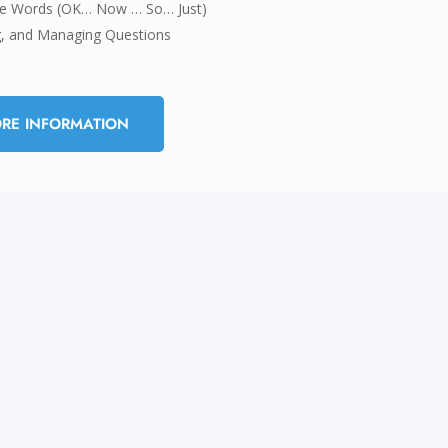
ive Words (OK… Now … So… Just)
g, and Managing Questions
RE INFORMATION