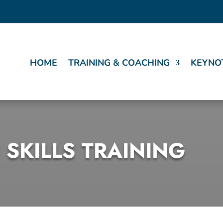
HOME
TRAINING & COACHING
KEYNO
 SKILLS TRAINING