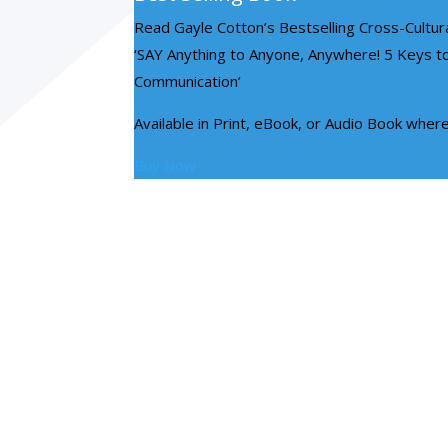
Read Gayle Cotton’s Bestselling Cross-Cultu
‘SAY Anything to Anyone, Anywhere! 5 Keys to
Communication’
Available in Print, eBook, or Audio Book wher
Buy Now
ABOUT US
Contact Circles Of Excellence for top
C