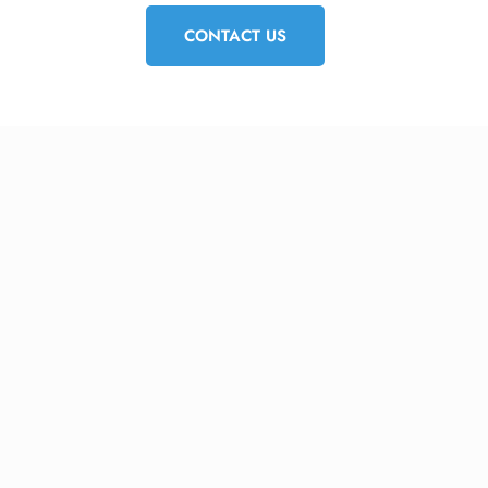
CONTACT US