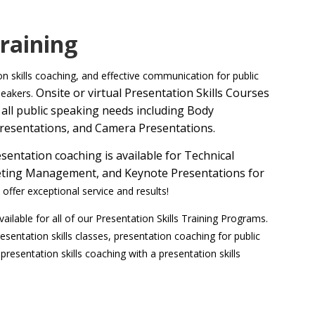
Training
ion skills coaching, and effective communication for public
Onsite or v
irtual Presentation Skills Courses
peakers.
all public speaking needs including Body
resentations, and Camera Presentations.
entation coaching is available for Technical
Meeting Management, and Keynote Presentations for
offer exceptional service and results!
ailable for all of our Presentation Skills Training Programs.
resentation skills classes, presentation coaching for public
 presentation skills coaching with a presentation skills