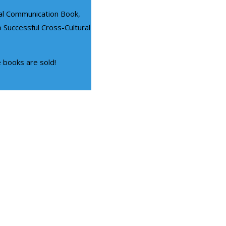
ral Communication Book,
 Successful Cross-Cultural
e books are sold!
CORPORATE TRAINING
Diversity Training Progra
ommunication Skills Training