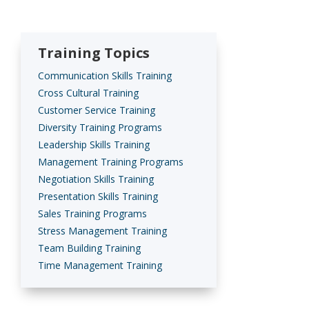
Training Topics
Communication Skills Training
Cross Cultural Training
Customer Service Training
Diversity Training Programs
Leadership Skills Training
Management Training Programs
Negotiation Skills Training
Presentation Skills Training
Sales Training Programs
Stress Management Training
Team Building Training
Time Management Training