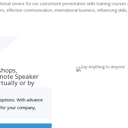
tional service for our customized presentation skills training courses 
rs, effective communication, international business, influencing skill
shops,
ynote Speaker
tually or by
l options. With advance
 for your company,