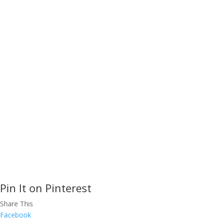
rated Corporate Training, Leadership
C
Coaching, and Public Speakers for
effective communication, time
P
management and more.
We will help
C
your company implement best
practices for cross-cultural
S
communication, customer care,
N
presentation skills, stress
management, and team building.
COPYRIGHT
Pin It on Pinterest
Share This
Facebook