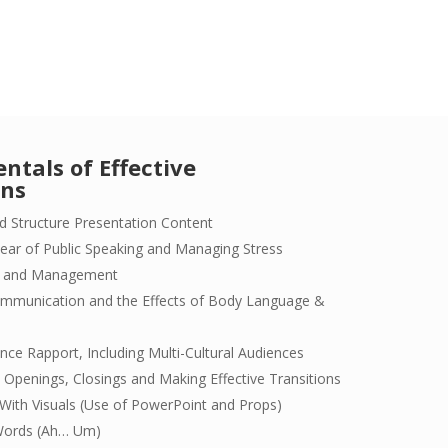
tals of Effective
ons
d Structure Presentation Content
ear of Public Speaking and Managing Stress
is and Management
mmunication and the Effects of Body Language &
ence Rapport, Including Multi-Cultural Audiences
 Openings, Closings and Making Effective Transitions
y With Visuals (Use of PowerPoint and Props)
Words (Ah… Um)